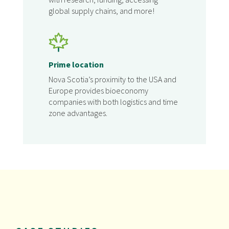
global supply chains, and more!
Prime location
Nova Scotia’s proximity to the USA and
Europe provides bioeconomy
companies with both logistics and time
zone advantages.