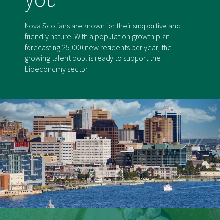
Nova Scotians are known for their supportive and
friendly nature. With a population growth plan
forecasting 25,000 new residents per year, the
growing talent pool is ready to support the
bioeconomy sector.