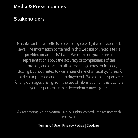
Media & Press Inquiries
Stakeholders
Material on this website is protected by copyright and trademark
laws. The information contained in this website or linked sites is
provided on an “as is” basis. We make no guarantee or
representation about the accuracy or completeness of the
information, and disclaim all
warranties, express or implied,
including but not limited to warranties of merchantability, fitness for
a particular purpose and non-infringement. We are not responsible
for any damages arising from the use of information on this site. It is
your responsibility to independently investigate.
© Greenspring Bioinnovation Hub. All rights reserved.
Images used with
permission.
Terms of Use
|
Privacy Policy
|
Cookies