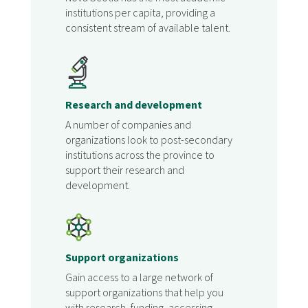
institutions per capita, providing a
consistent stream of available talent.
Research and development
A number of companies and
organizations look to post-secondary
institutions across the province to
support their research and
development.
Support organizations
Gain access to a large network of
support organizations that help you
with research, funding, accessing