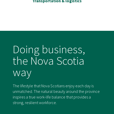
Transportation & logistics
Doing business,
the Nova Scotia
way
The lifestyle that Nova Scotians enjoy each day is
unmatched. The natural beauty around the province
inspires a true work-life balance that provides a
strong, resilient workforce.