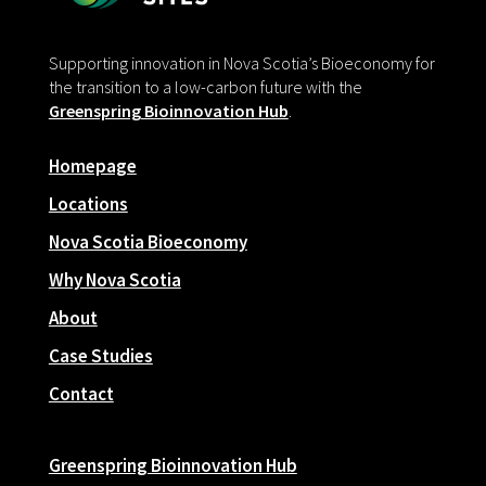
Supporting innovation in Nova Scotia’s Bioeconomy for
the transition to a low-carbon future with the
Greenspring Bioinnovation Hub
.
Homepage
Locations
Nova Scotia Bioeconomy
Why Nova Scotia
About
Case Studies
Contact
Greenspring Bioinnovation Hub