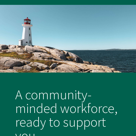
A community-
minded workforce,
ready to support
you