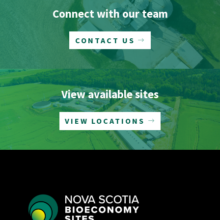
Connect with our team
CONTACT US
View available sites
VIEW LOCATIONS