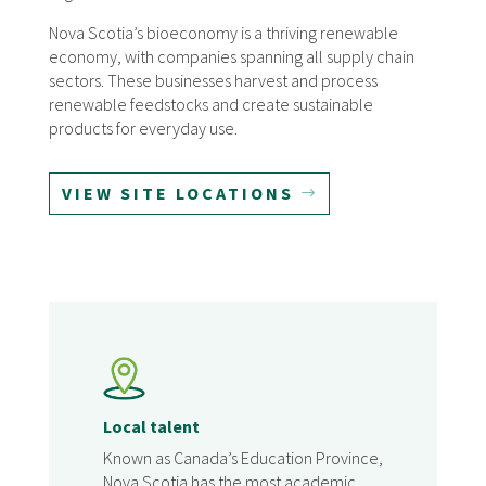
Nova Scotia’s bioeconomy is a thriving renewable
economy, with companies spanning all supply chain
sectors. These businesses harvest and process
renewable feedstocks and create sustainable
products for everyday use.
VIEW SITE LOCATIONS
Local talent
Known as Canada’s Education Province,
Nova Scotia has the most academic