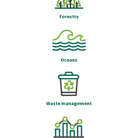
Forestry
Oceans
Waste management