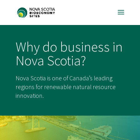
Why do business in
Nova Scotia?
Nova Scotia is one of Canada’s leading
regions for renewable natural resource
innovation.