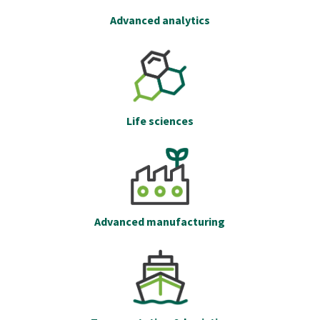
Advanced analytics
Life sciences
Advanced manufacturing