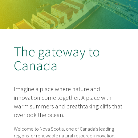
The gateway to
Canada
Imagine a place where nature and
innovation come together. A place with
warm summers and breathtaking cliffs that
overlook the ocean.
Welcome to Nova Scotia, one of Canada’s leading
regions for renewable natural resource innovation.