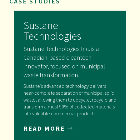
CASE STUDIES
Sustane
Technologies
Sustane Technologies Inc. is a
Canadian-based cleantech
innovator, focused on municipal
waste transformation.
Sustane’s advanced technology delivers
near-complete separation of municipal solid
waste, allowing them to upcycle, recycle and
transform almost 90% of collected materials
into valuable commercial products.
READ MORE