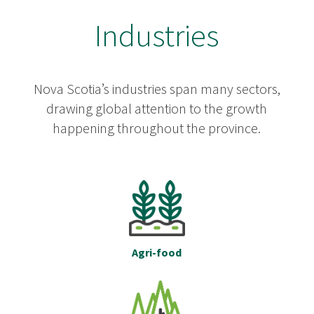
Industries
Nova Scotia’s industries span many sectors,
drawing global attention to the growth
happening throughout the province.
Agri-food