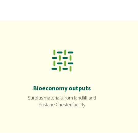
Bioeconomy outputs
Surplus materials from landfill and
Sustane Chester facility