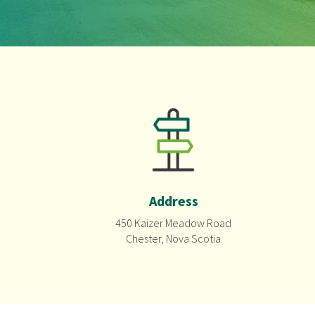
Address
450 Kaizer Meadow Road
Chester, Nova Scotia