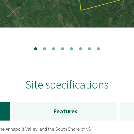
Site specifications
Features
 the Annapolis Valley, and the South Shore of NS