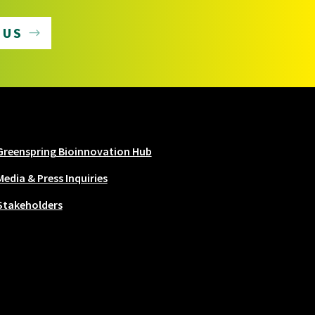
 US
Greenspring Bioinnovation Hub
Media & Press Inquiries
Stakeholders