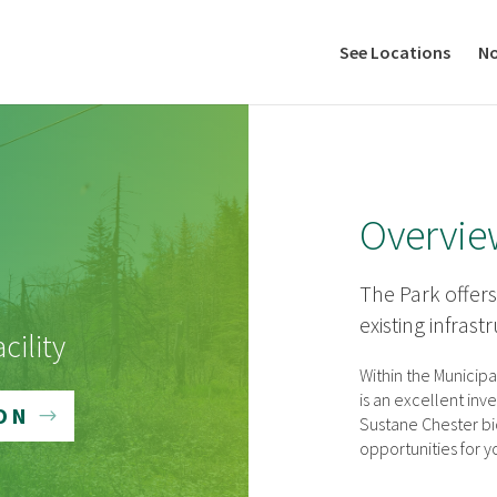
See Locations
No
Overvie
The Park offers
existing infrast
cility
Within the Municipa
is an excellent in
ON
Sustane Chester bio
opportunities for 