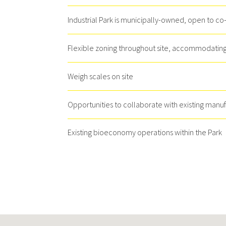
Industrial Park is municipally-owned, open to co
Flexible zoning throughout site, accommodating 
Weigh scales on site
Opportunities to collaborate with existing manu
Existing bioeconomy operations within the Park