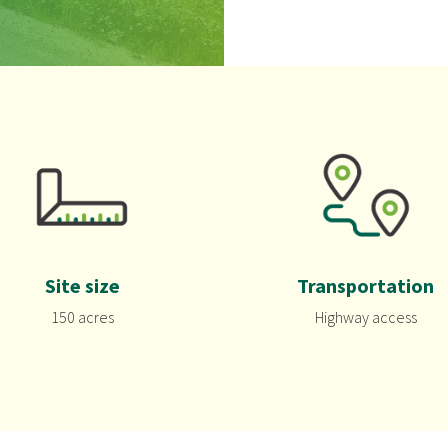
Site size
Transportation
150 acres
Highway access