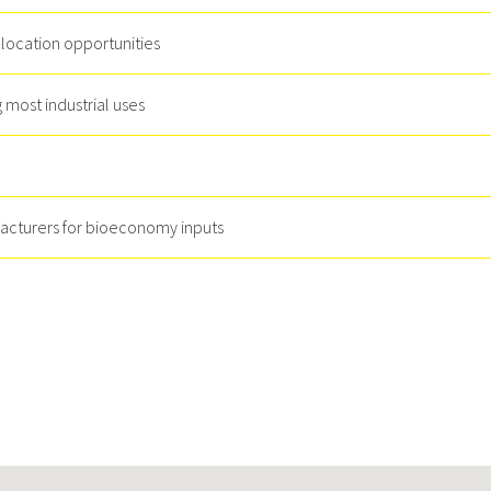
-location opportunities
most industrial uses
facturers for bioeconomy inputs