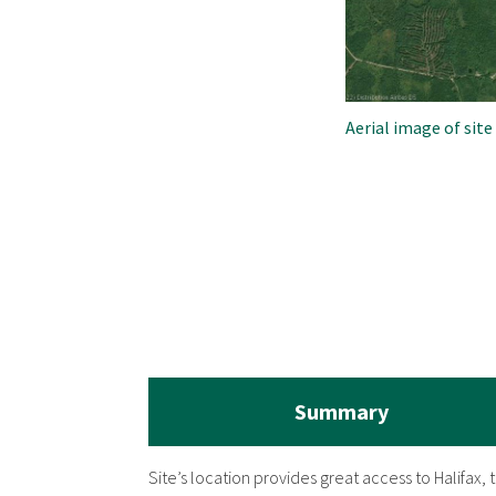
Aerial image of site
Summary
Site’s location provides great access to Halifax,