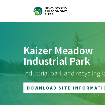
Kaizer Meadow
Industrial Park
Industrial park and recycling fa
DOWNLOAD SITE INFORMATI