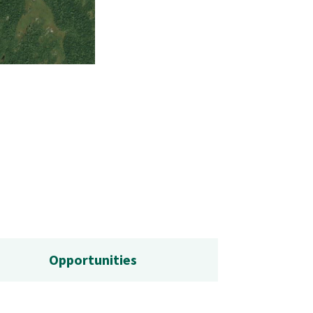
The graded, gravel road for access into the
Opportunities