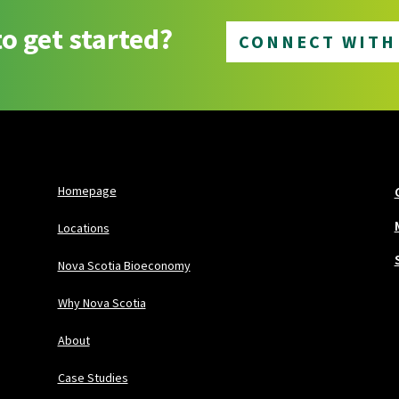
o get started?
CONNECT WITH
Homepage
Locations
Nova Scotia Bioeconomy
Why Nova Scotia
About
Case Studies