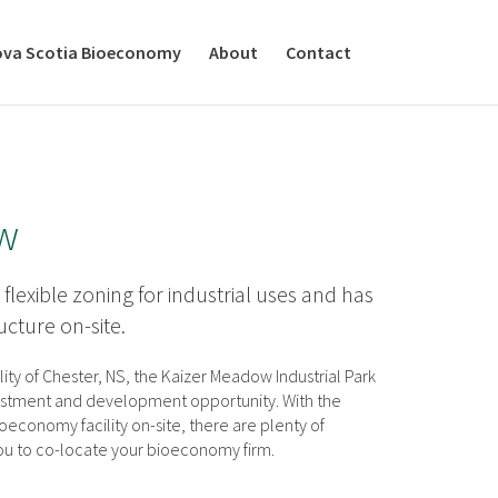
va Scotia Bioeconomy
About
Contact
w
 flexible zoning for industrial uses and has
ructure on-site.
lity of Chester, NS, the Kaizer Meadow Industrial Park
vestment and development opportunity. With the
economy facility on-site, there are plenty of
you to co-locate your bioeconomy firm.