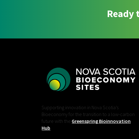
Ready t
Supporting innovation in Nova Scotia’s
Bioeconomy for the transition to a low-carbon
future with the
Greenspring Bioinnovation
Hub
.