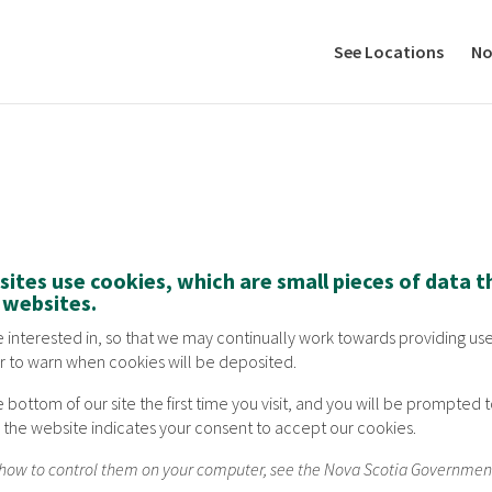
See Locations
No
ites use cookies, which are small pieces of data 
r websites.
are interested in, so that we may continually work towards providing use
r to warn when cookies will be deposited.
e bottom of our site the first time you visit, and you will be prompte
se the website indicates your consent to accept our cookies.
d how to control them on your computer, see the Nova Scotia Governme