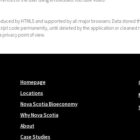
roduced by HTML5 and supported by all major browsers. Data stored t
Script code permanently, until deleted by the application or cleaned 
 privacy point of view.
Homepage
Locations
Nova Scotia Bioeconomy
Why Nova Scotia
About
Case Studies