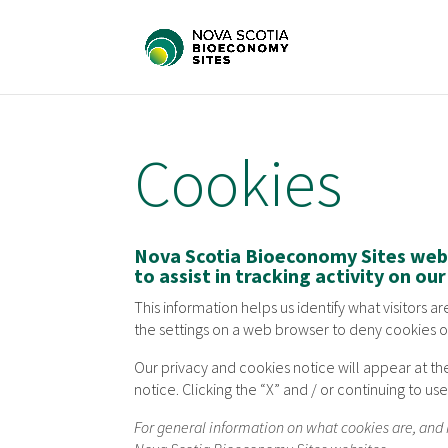
Cookies
Nova Scotia Bioeconomy Sites webs
to assist in tracking activity on ou
This information helps us identify what visitors 
the settings on a web browser to deny cookies o
Our privacy and cookies notice will appear at th
notice. Clicking the “X” and / or continuing to u
For general information on what cookies are, an