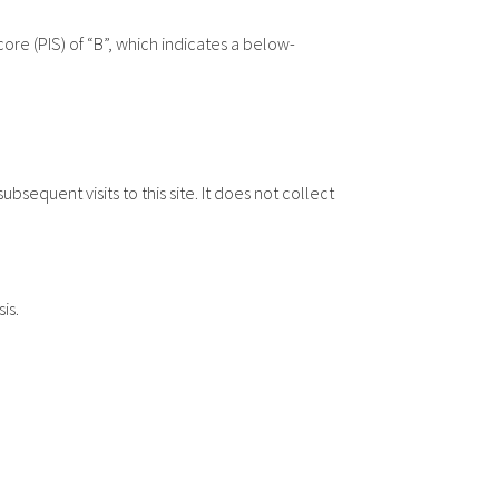
re (PIS) of “B”, which indicates a below-
equent visits to this site. It does not collect
is.