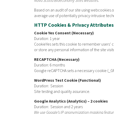
Nova Scotia Bioeconomy Sites websites.
Based on an audit of our site using webcookies.o
average use of potentially privacy-intrusive tech
HTTP Cookies & Privacy Attributes
Cookie Yes Consent (Necessary)
Duration: 1 year
CookieYes sets this cookie to remember users’ con
or store any personal information of the site visit
RECAPTCHA (Necessary)
Duration: 6 months
Google reCAPTCHA sets a necessary cookie (_GRE
WordPress Test Cookie (Functional)
Duration: Session
Site testing and quality assurance.
Google Analytics (Analytics) – 2 cookies
Duration: Session and 2 years
We use Google’s IP anonymization masking featu