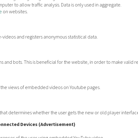
puter to allow traffic analysis. Data is only used in aggregate.
e
on websites.
videos and registers anonymous statistical data.
 and bots. This is beneficial for the website, in order to make valid r
ck the views of embedded videos on Youtube pages.
hat determines whether the user gets the new or old player interfac
onnected Devices (Advertisement)
eferences of the user using embedded YouTube video.