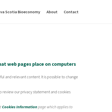
va Scotia Bioeconomy
About
Contact
that web pages place on computers
ful and relevant content. It is possible to change
d to review our privacy statement and cookies
nt
Cookies Information
page which applies to