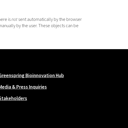
here is
not
sent automatically by the browser
manually by the user. These objects can be
Greenspring Bioinnovation Hub
Media & Press Inquiries
Stakeholders