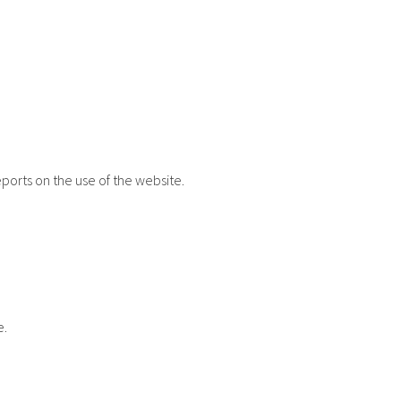
eports on the use of the website.
e.