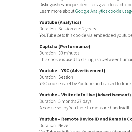
Distinguishes unique identifiers given to each com
Learn more about
Google Analytics cookie usag
Youtube (Analytics)
Duration: Session and 2 years
YouTube sets this cookie via embedded youtube-
Captcha (Performance)
Duration: 30 minutes
This cookie is used to distinguish between humans
Youtube – YSC (Advertisement)
Duration: Session
YSC cookie is set by Youtube and is used to tra
Youtube – Visitor Info Live (Advertisement)
Duration: 5 months 27 days
A cookie set by YouTube to measure bandwidth t
Youtube – Remote Device ID and Remote C
Duration: Never
YouTube sets this cookie to store the video pr