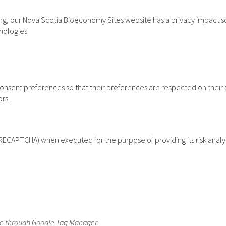
rg, our Nova Scotia Bioeconomy Sites website has a privacy impact sco
nologies.
sent preferences so that their preferences are respected on their subs
ors.
CAPTCHA) when executed for the purpose of providing its risk analys
re through Google Tag Manager.