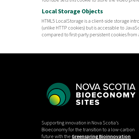
Local Storage Objects
HTML5 LocalStorage is a client-side storage int
(unlike HTTP cookies) but is accessible to Java
compared to first-party persistent cookies from a
Supporting innovation in Nova Scotia’s
Bioeconomy for the transition to a low-carbon
future with the
Greenspring Bioinnovation